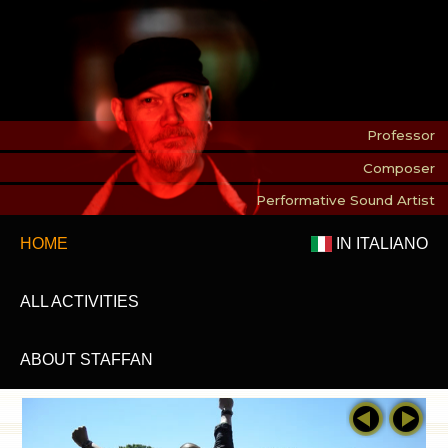
Professor
Composer
Performative Sound Artist
HOME
IN ITALIANO
ALL ACTIVITIES
ABOUT STAFFAN