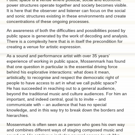
power structures operate together and society becomes visible.
It is here that the observer and listener can focus on the social
and sonic structures existing in these environments and create
concentrations of these ongoing processes.
An awareness of both the difficulties and possibilities posed by
public space is generated by the work of decoding and analysis.
There is a complexity here that is in itself the precondition for
creating a venue for artistic expression.
As a sound and performance artist with over 35 years’
experience of working in public space, Mossenmark has found
that one question in particular is the essential driving force
behind his explorative interactions: what does it mean,
artistically, to recognise and respect the democratic right of
people to have access to art in what we call public space?
He has succeeded in reaching out to a general audience,
beyond the traditional music and culture audiences. For him an
important, and indeed central, goal Is to invite – and
communicate with – an audience that has no special
knowledge, and in this way try to break down the borders and
hierarchies.
Mossenmark is often seen as a person who goes his own way
and combines different ways of staging composed music and