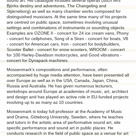
sound art. His catalogue includes several operas (such Mrs
Björks destiny and adventures, The Changeling and
Stjärneborg) as well as many chamber works composed for
distinguished musicians. At the same time many of his projects
are centred on public space, sometimes involving unusual
settings and combinations of instruments or sounding objects.
Examples are OZONE II - concert for 24 ice cream vans, Phony
- concert for cellphones, Song of a Siren - concert for boats, V8
- concert for American cars, Iron - concert for bodybuilders,
Scooter Ballet - concert for snow scooters, WROOM - concert
for 100 Harley-Davidson motorcycles, and Good vibrations -
concert for Dynapack machines.
Mossenmark’s compositions and performance, often
accompanied by huge media attention, have been presented all
over Europe as well as in the USA, Canada, Japan, China,
Russia and Australia. He has given numerous lecturers,
workshops around Europe at academies of music, art, architect
and design and has played an active role in EU-funded projects
involving up to as many as 10 countries.
Mossenmark is today full professor at the Academy of Music
and Drama, Göteborg University, Sweden, where he teaches
and tutors in the artistic area of performative sound art, site
specific performance and sound art in public places. He
conducts research in the field of public space as a venue for art