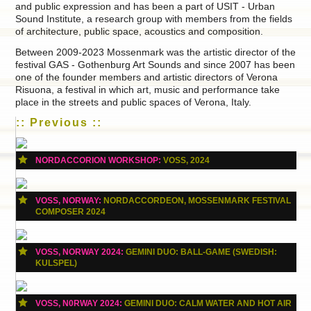
and public expression and has been a part of USIT - Urban
Sound Institute, a research group with members from the fields
of architecture, public space, acoustics and composition.
Between 2009-2023 Mossenmark was the artistic director of the
festival GAS - Gothenburg Art Sounds and since 2007 has been
one of the founder members and artistic directors of Verona
Risuona, a festival in which art, music and performance take
place in the streets and public spaces of Verona, Italy.
:: Previous ::
NORDACCORION WORKSHOP:
VOSS, 2024
VOSS, NORWAY:
NORDACCORDEON, MOSSENMARK FESTIVAL
COMPOSER 2024
VOSS, NORWAY 2024:
GEMINI DUO: BALL-GAME (SWEDISH:
KULSPEL)
VOSS, N0RWAY 2024:
GEMINI DUO: CALM WATER AND HOT AIR