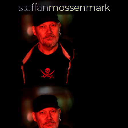
staffan
mossenmark