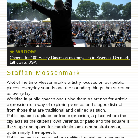
OM!
IRON
or 100 Harley Davidson motorcycles in Sweden, Denmark,
Concert for bodyb
, USA
Staffan Mossenmark
A lot of the time Mossenmark’s artistry focuses on our public
places, everyday sounds and the sounding things that surround
us everyday.
Working in public spaces and using them as arenas for artistic
expression is a way of exploring venues and stages distinct
from those that are traditional and defined as such.
Public space is a place for free expression, a place where the
city acts as the citizens’ own veranda or patio and the square is
the stage and space for manifestations, demonstrations or,
quite simply, free speech.
Public space is a venue where political, social and economic