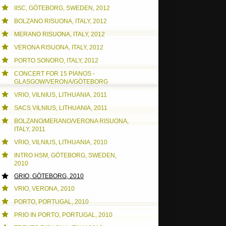
IISC, GÖTEBORG, SWEDEN, 2012
BOLZANO RISUONA, ITALY, 2012
MERANO RISUONA, ITALY, 2012
VERONA RISUONA, ITALY, 2012
PORTO SONORO, ITALY, 2012
CONCERT FOR 15 PIANOS -
GLASGOW/VERONA/GÖTEBORG
VRIO, VILNIUS, LITHUANIA, 2011
SACS VILNIUS, LITHUANIA, 2011
BOLZANO/MERANO/VERONA RISUONA,
ITALY, 2011
VRIO, VILNIUS, LITHUANIA, 2010
INTRO HSM, GÖTEBORG, SWEDEN,
2010
GRIO, GÖTEBORG, 2010
VRIO, VERONA, 2010
PORTO, PORTUGAL, 2010
PRIO IN PORTO, PORTUGAL, 2010