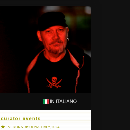
IN ITALIANO
PS
COMPOSITIONS
curator events
VERONA RISUONA, ITALY, 2024