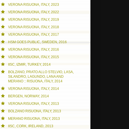
VERONA RISUONA, ITALY, 2023
NE FREE DAY
VERONA RISUONA, ITALY, 2022
VERONA RISUONA, ITALY, 2019
VERONA RISUONA, ITALY, 2018
VERONA RISUONA, ITALY, 2017
HSM GOES PUBLIC, SWEDEN, 2016
VERONA RISUONA, ITALY, 2016
VERONA RISUONA, ITALY, 2015
IISC, IZMIR, TURKEY, 2014
BOLZANO, PRATO ALLO STELVIO, LASA,
SILANDRO, LAGUNDO, LANA AND
MERANO :: RISUONA, ITALY, 2014
VERONA RISUONA, ITALY, 2014
BERGEN, NORWAY, 2014
VERONA RISUONA, ITALY, 2013
BOLZANO RISUONA, ITALY, 2013
MERANO RISUONA, ITALY, 2013
IISC, CORK, IRELAND, 2013