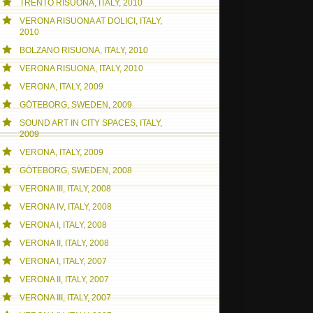
TRENTO RISUONA, ITALY, 2010
VERONA RISUONA AT DOLICI, ITALY,
2010
BOLZANO RISUONA, ITALY, 2010
VERONA RISUONA, ITALY, 2010
VERONA, ITALY, 2009
GÖTEBORG, SWEDEN, 2009
SOUND ART IN CITY SPACES, ITALY,
2009
VERONA, ITALY, 2009
GÖTEBORG, SWEDEN, 2008
VERONA III, ITALY, 2008
VERONA IV, ITALY, 2008
VERONA I, ITALY, 2008
VERONA II, ITALY, 2008
VERONA I, ITALY, 2007
VERONA II, ITALY, 2007
VERONA III, ITALY, 2007