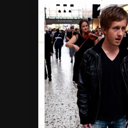
CDS / DVDS
BOOKS / PUBL