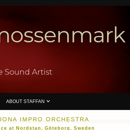
mossenmark
e Sound Artist
ABOUT STAFFAN
V
PERFORMATIVE SOUND ART EVENTS
PRESS IMAGES
CONTACT ME
WORKSHO
SUONA IMPRO ORCHESTRA
nce at Nordstan, Göteborg, Sweden