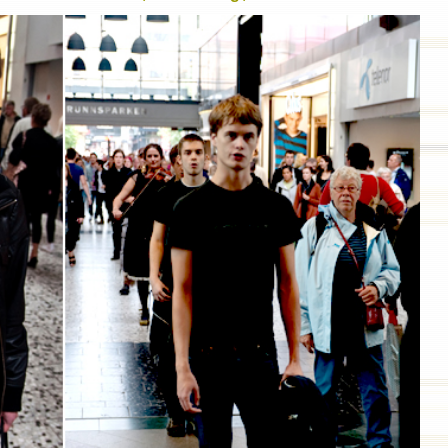
ICATIONS
SOUND FUND AWARDS
MOBILE PHO