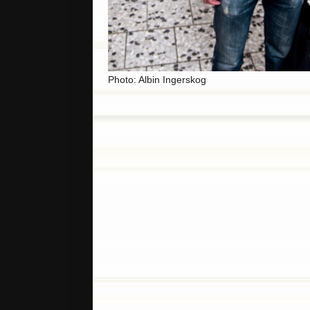
Photo: Albin Ingerskog