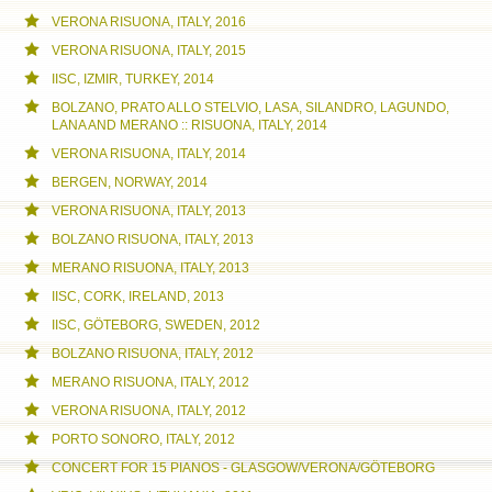
VERONA RISUONA, ITALY, 2016
VERONA RISUONA, ITALY, 2015
IISC, IZMIR, TURKEY, 2014
BOLZANO, PRATO ALLO STELVIO, LASA, SILANDRO, LAGUNDO,
LANA AND MERANO :: RISUONA, ITALY, 2014
VERONA RISUONA, ITALY, 2014
BERGEN, NORWAY, 2014
VERONA RISUONA, ITALY, 2013
BOLZANO RISUONA, ITALY, 2013
MERANO RISUONA, ITALY, 2013
IISC, CORK, IRELAND, 2013
IISC, GÖTEBORG, SWEDEN, 2012
BOLZANO RISUONA, ITALY, 2012
MERANO RISUONA, ITALY, 2012
VERONA RISUONA, ITALY, 2012
PORTO SONORO, ITALY, 2012
CONCERT FOR 15 PIANOS - GLASGOW/VERONA/GÖTEBORG