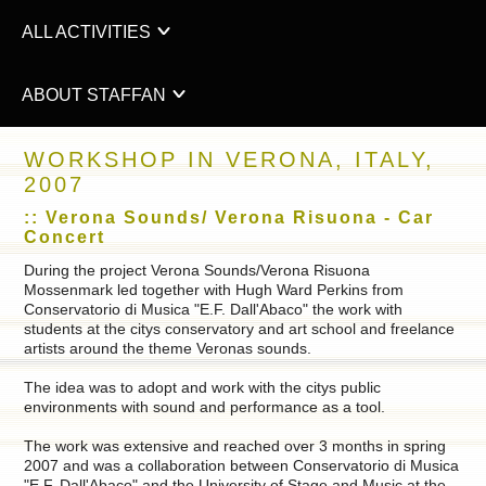
ALL ACTIVITIES
ABOUT STAFFAN
WORKSHOP IN VERONA, ITALY,
2007
:: Verona Sounds/ Verona Risuona - Car
Concert
During the project Verona Sounds/Verona Risuona
Mossenmark led together with Hugh Ward Perkins from
Conservatorio di Musica "E.F. Dall'Abaco" the work with
students at the citys conservatory and art school and freelance
artists around the theme Veronas sounds.
The idea was to adopt and work with the citys public
environments with sound and performance as a tool.
The work was extensive and reached over 3 months in spring
2007 and was a collaboration between Conservatorio di Musica
"E.F. Dall'Abaco" and the University of Stage and Music at the