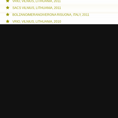
VRIO, VILNIUS, LITHUANIA, 2011
SACS VILNIUS, LITHUANIA, 2011
BOLZANO/MERANO/VERONA RISUONA, ITALY, 2011
VRIO, VILNIUS, LITHUANIA, 2010
INTRO HSM, GÖTEBORG, SWEDEN, 2010
GRIO, GÖTEBORG, 2010
VRIO, VERONA, 2010
PORTO, PORTUGAL, 2010
PRIO IN PORTO, PORTUGAL, 2010
TRENTO RISUONA, ITALY, 2010
VERONA RISUONA AT DOLICI, ITALY, 2010
BOLZANO RISUONA, ITALY, 2010
VERONA RISUONA, ITALY, 2010
VERONA, ITALY, 2009
GÖTEBORG, SWEDEN, 2009
SOUND ART IN CITY SPACES, ITALY, 2009
VERONA, ITALY, 2009
GÖTEBORG, SWEDEN, 2008