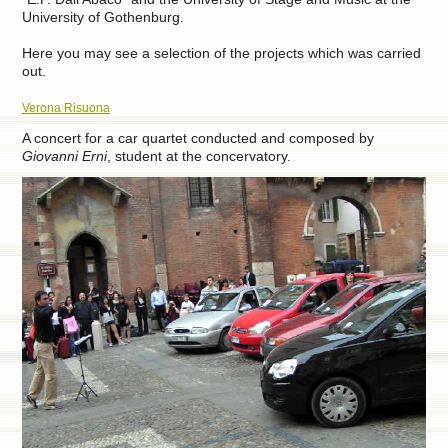
University of Gothenburg.
Here you may see a selection of the projects which was carried
out.
Verona Risuona
A concert for a car quartet conducted and composed by
Giovanni Erni
, student at the concervatory.