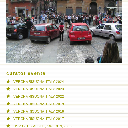
curator events
VERONA RISUONA, ITALY, 2024
VERONA RISUONA, ITALY, 2023
VERONA RISUONA, ITALY, 2022
VERONA RISUONA, ITALY, 2019
VERONA RISUONA, ITALY, 2018
VERONA RISUONA, ITALY, 2017
HSM GOES PUBLIC, SWEDEN, 2016