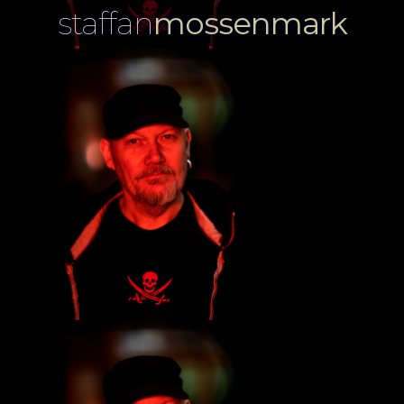
staffan
mossenmark