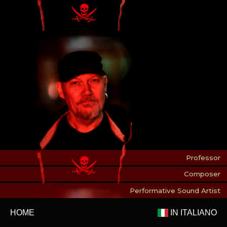
Professor
Composer
Performative Sound Artist
HOME
IN ITALIANO