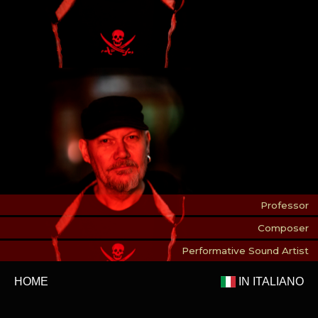
Professor
Composer
Performative Sound Artist
HOME
IN ITALIANO