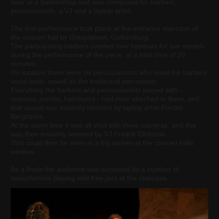
hear at a barbershop and was composed for barbers,
percussionists, a VJ and a laptop artist.
The first performance took place at the entrance staircase of
the concert hall by Götaplatsen, Gothenburg.
The participating barbers created new hairdues for two models
during the performance of the piece, at a total time of 20
minutes.
On location there were six percussionists who used the barbers
usual tools, aswell as the traditional percussion.
Everything the barbers and percussionists played with -
scissors, combs, hairdryers - had mics attached to them, and
that sound was instantly remixed by laptop artist Fredric
Bergström.
At the same time it was all shot with three cameras, and this
was then instantly remixed by VJ Fredrik Olofsson.
This could then be seen at a big screen at the concert halls
window.
As a finale the audience was surprised by a number of
saxophonists playing wild free jazz at the staircase.