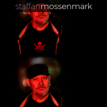
staffan
mossenmark