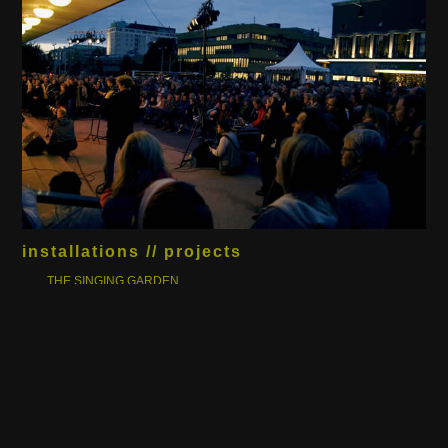
installations // projects
THE SINGING GARDEN
BAM!
BACKPACK - TOUR DE BERGEN
ARKEO DYNAMIC
COLOURED SOUNDS OF MOTION
BRASS & OIL
BUCATINI N.9