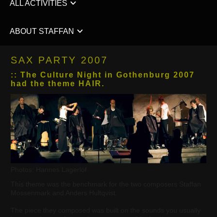
ALL ACTIVITIES
ABOUT STAFFAN
SAX PARTY 2007
:: The Culture Night in Gothenburg 2007
had the theme HAIR.
Photos: Hannes Lagerlöf
This theme was the benchmark for the two composers Staffan
Mossenmark and Anders Hultqvist.
The piece they composed was built on the sounds you usually