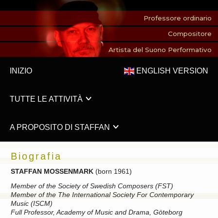
Professore ordinario
Compositore
Artista del Suono Performativo
INIZIO
ENGLISH VERSION
TUTTE LE ATTIVITÀ
A PROPOSITO DI STAFFAN
Biografia
STAFFAN MOSSENMARK
(born 1961)
Member of the Society of Swedish Composers (FST)
Member of the The International Society For Contemporary
Music (ISCM)
Full Professor, Academy of Music and Drama, Göteborg