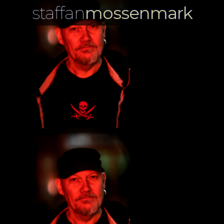
staffan
mossenmark