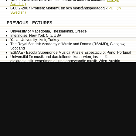
Swedish)
GUJ 2-2007 Profilen: Motormusik och motståndspedagogik
PDF (in
Swedish)
PREVIOUS LECTURES
University of Macedonia, Thessaloniki, Greece
Inter.noise, New York City, USA
Yasar University, Izmir, Turkey
The Royal Scottish Academy of Music and Drama (RSAMD), Glasgow,
Scotland
ESMAE - Escola Superior de Música, Artes e Espectáculo, Porto, Portugal
Universität für musik und darstellende kunst wien, institut für
elektroakustik, experimentell und angewandte musik, Wien, Austria
Lithuanian Academy of Music and Theatre, Vilnius, Lithuania
Syddansk Musikkonservatorium i Esbjerg, Esbjerg, Denmark
Concercatorio Claudio Monteverdi, Bolzano, Italy
Conservatorio di Musica di Perugia, Perugia, Italy
Barents Spektakel, Kirkenes, Norway
Accademia Cignaroli, Verona, Italy
The Swedish Centre for Audio Migration, Västervik, Sweden
Harstad International Festival, Harstad, Norway
University College of Film, Radio, Television and Theatre, Stockholm,
Sweden
University College of Dance, Stockholm, Sweden
Conservatorio di musica, Lisabon, Portugal
African Music Educators Network, Johannesburg Art Gallery, South Africa
Conservatorio di musica, Verona, Italy
Radar Festival, Copenhagen, Denmark
Museum of contemporary art, Roskilde, Denmark
Bergen National Academy of the Arts, Bergen, Norway