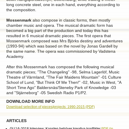
long concrete steel, one in each hand, everything according to
the composition.
Mossenmark
also compose in classic forms, then mostly
chamber music and opera. The musical dramatic form has
becomed a big part of the production and today this has
resulted in 6 musical dramatic pieces. The first opera that
Mossenmark composed was Mrs Björks destiny and adventures
(1993-94) which was based on the novel by Jonas Gardell by
the same name. The opera was commissioned by Vadstena
Academy.
After this Mossenmark has composed the following musical
dramatic pieces; "The Changeling" -98, Selma Lagerlöf, Music
Theatre of Värmland, "The Fair Maidens Mountain" -01 Culture
School of Lund, "But Think Of Me Then!" -02, Music in West, "A
Short Time Ago" Baldersnäs/Steneby Park of Knowledge -03
and "Stjärneborg" -05 Swedish Radio P1/P2.
DOWNLOAD MORE INFO
Download selection of pieces/projects: 1990-2015 (PDF)
ARTICLES
GUJ 6-2018 Interview: Konsten behöver kreativa konflikter
PDF (in