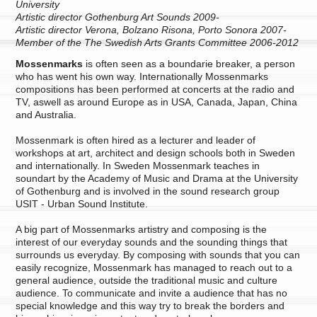
University
Artistic director Gothenburg Art Sounds 2009-
Artistic director Verona, Bolzano Risona, Porto Sonora 2007-
Member of the The Swedish Arts Grants Committee 2006-2012
Mossenmarks
is often seen as a boundarie breaker, a person
who has went his own way. Internationally Mossenmarks
compositions has been performed at concerts at the radio and
TV, aswell as around Europe as in USA, Canada, Japan, China
and Australia.
Mossenmark is often hired as a lecturer and leader of
workshops at art, architect and design schools both in Sweden
and internationally. In Sweden Mossenmark teaches in
soundart by the Academy of Music and Drama at the University
of Gothenburg and is involved in the sound research group
USIT - Urban Sound Institute.
A big part of Mossenmarks artistry and composing is the
interest of our everyday sounds and the sounding things that
surrounds us everyday. By composing with sounds that you can
easily recognize, Mossenmark has managed to reach out to a
general audience, outside the traditional music and culture
audience. To communicate and invite a audience that has no
special knowledge and this way try to break the borders and