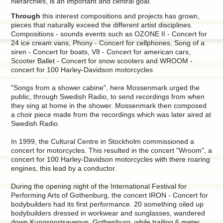
hierarchies, is an important and central goal.
Through
this interest compositions and projects has grown,
pieces that naturally exceed the different artist disciplines.
Compositions - sounds events such as OZONE II - Concert for
24 ice cream vans, Phony - Concert for cellphones, Song of a
siren - Concert for boats, V8 - Concert for american cars,
Scooter Ballet - Concert for snow scooters and WROOM -
concert for 100 Harley-Davidson motorcycles
"Songs from a shower cabine", here Mossenmark urged the
public, through Swedish Radio, to send recordings from when
they sing at home in the shower. Mossenmark then composed
a choir piece made from the recordings which was later aired at
Swedish Radio.
In 1999, the Cultural Centre in Stockholm commissioned a
concert for motorcycles. This resulted in the concert "Wroom", a
concert for 100 Harley-Davidson motorcycles with there roaring
engines, this lead by a conductor.
During the opening night of the International Festival for
Performing Arts of Gothenburg, the concert IRON - Concert for
bodybuilders had its first performance. 20 something oiled up
bodybuilders dressed in workwear and sunglasses, wandered
down Kungsportsavenyn, Gothenburg, while trailing 6 meter